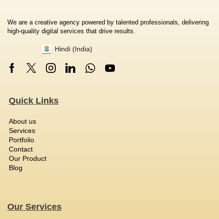
We are a creative agency powered by talented professionals, delivering
high-quality digital services that drive results.
Hindi (India)
Quick Links
About us
Services
Portfolio
Contact
Our Product
Blog
Our Services