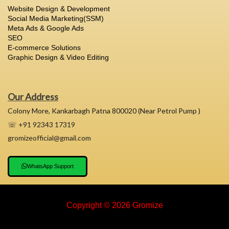
Website Design & Development
Social Media Marketing(SSM)
Meta Ads & Google Ads
SEO
E-commerce Solutions
Graphic Design & Video Editing
Our Address
Colony More, Kankarbagh Patna 800020 (Near Petrol Pump )
☏ +91 92343 17319
gromizeofficial@gmail.com
WhatsApp Support
Copyright © 2026 Gromize