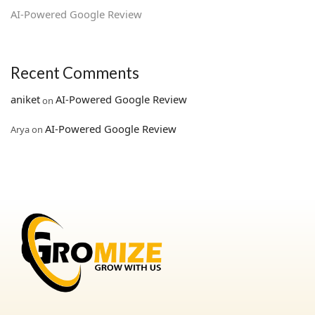
AI‑Powered Google Review
Recent Comments
aniket
AI‑Powered Google Review
on
AI‑Powered Google Review
Arya
on