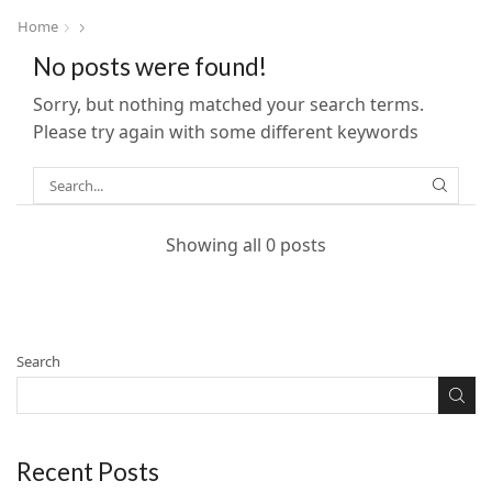
Home
No posts were found!
Sorry, but nothing matched your search terms.
Please try again with some different keywords
Showing all 0 posts
Search
Recent Posts