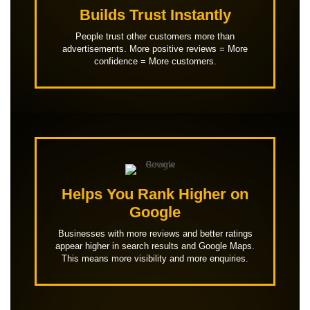
Builds Trust Instantly
People trust other customers more than
advertisements. More positive reviews = More
confidence = More customers.
Helps You Rank Higher on
Google
Businesses with more reviews and better ratings
appear higher in search results and Google Maps.
This means more visibility and more enquiries.