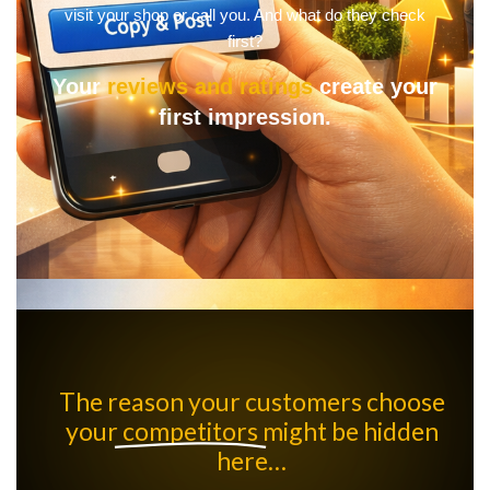
visit your shop or call you. And what do they check
first?
Your
reviews and ratings
create your
first impression.
The reason your customers choose
your
competitors
might be hidden
here…