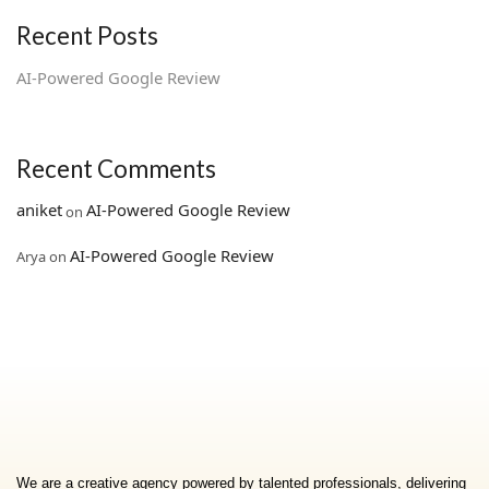
Recent Posts
AI‑Powered Google Review
Recent Comments
aniket
AI‑Powered Google Review
on
AI‑Powered Google Review
Arya
on
We are a creative agency powered by talented professionals, delivering