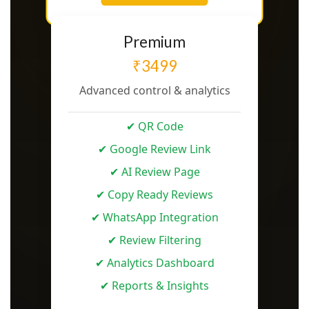
Premium
₹3499
Advanced control & analytics
✔ QR Code
✔ Google Review Link
✔ AI Review Page
✔ Copy Ready Reviews
✔ WhatsApp Integration
✔ Review Filtering
✔ Analytics Dashboard
✔ Reports & Insights