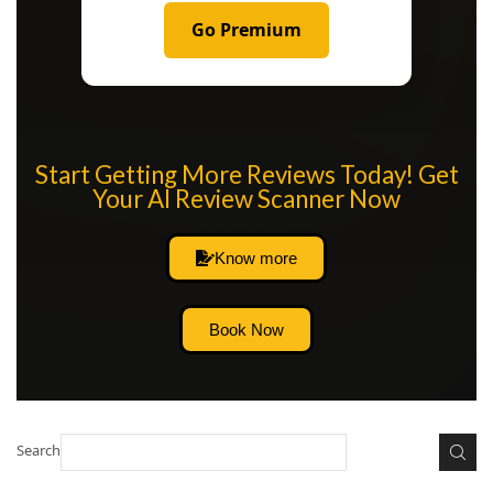
Go Premium
Start Getting More Reviews Today! Get
Your AI Review Scanner Now
Know more
Book Now
Search