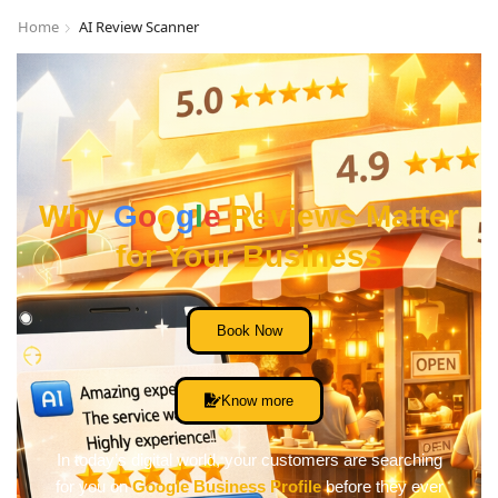
Home
AI Review Scanner
Why
G
o
o
g
l
e
Reviews Matter
for Your Business
Book Now
Know more
In today’s digital world, your customers are searching
for you on
Google Business Profile
before they ever