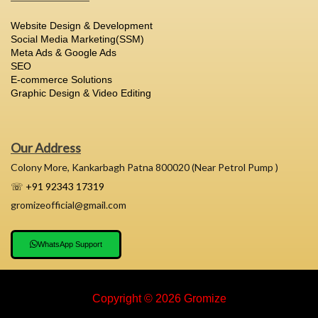
Website Design & Development
Social Media Marketing(SSM)
Meta Ads & Google Ads
SEO
E-commerce Solutions
Graphic Design & Video Editing
Our Address
Colony More, Kankarbagh Patna 800020 (Near Petrol Pump )
☏ +91 92343 17319
gromizeofficial@gmail.com
WhatsApp Support
Copyright © 2026 Gromize