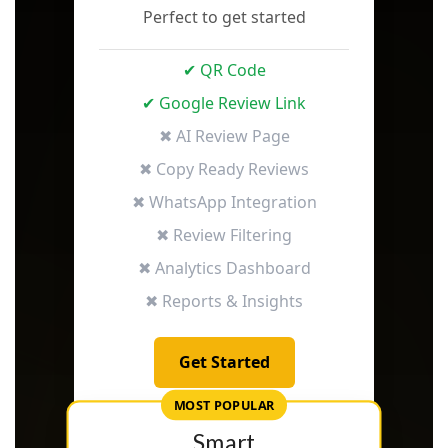
Perfect to get started
✔ QR Code
✔ Google Review Link
✖ AI Review Page
✖ Copy Ready Reviews
✖ WhatsApp Integration
✖ Review Filtering
✖ Analytics Dashboard
✖ Reports & Insights
Get Started
MOST POPULAR
Smart