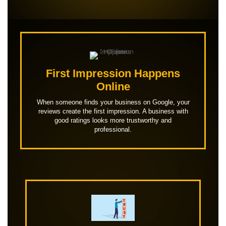
First Impression Happens
Online
When someone finds your business on Google, your
reviews create the first impression. A business with
good ratings looks more trustworthy and
professional.