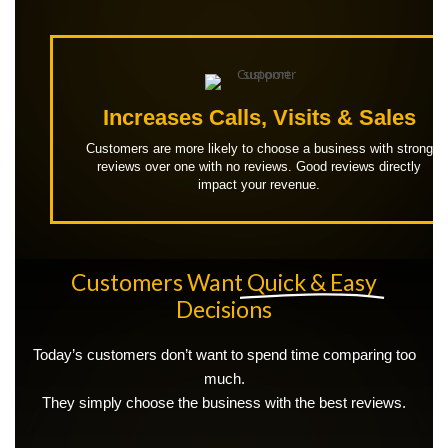
Increases Calls, Visits & Sales
Customers are more likely to choose a business with strong
reviews over one with no reviews. Good reviews directly
impact your revenue.
Customers Want
Quick & Easy
Decisions
Today’s customers don’t want to spend time comparing too
much.
They simply choose the business with the best reviews.