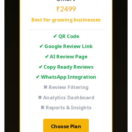
₹2499
Best for growing businesses
✔ QR Code
✔ Google Review Link
✔ AI Review Page
✔ Copy Ready Reviews
✔ WhatsApp Integration
✖ Review Filtering
✖ Analytics Dashboard
✖ Reports & Insights
Choose Plan