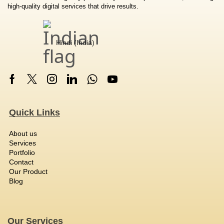
high-quality digital services that drive results.
Hindi (India)
Quick Links
About us
Services
Portfolio
Contact
Our Product
Blog
Our Services