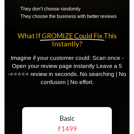
They don’t choose randomly
They choose the business with better reviews
What If
GROMIZE Could Fix
This
Instantly?
Imagine if your customer could: Scan once -
Open your review page instantly Leave a 5
-⭐⭐⭐⭐⭐ review in seconds. No searching | No
confusion | No effort.
Basic
₹1499