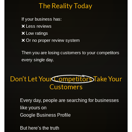
The Reality Today
If your business has:
❌ Less reviews
❌ Low ratings
❌ Or no proper review system
Then you are losing customers to your competitors
every single day.
Don’t Let Your
Competitors
Take Your
Customers
Every day, people are searching for businesses
like yours on
Google Business Profile
But here’s the truth